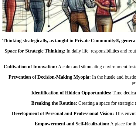
Thinking strategically, as taught in Private Community®, genera
Space for Strategic Thinking:
In daily life, responsibilities and ro
Cultivation of Innovation:
A calm and stimulating environment foster
Prevention of Decision-Making Myopia:
In the hustle and bustl
pe
Identification of Hidden Opportunities:
Time dedicate
Breaking the Routine:
Creating a space for strategic
Development of Personal and Professional Vision:
This enviro
Empowerment and Self-Realization:
A place for t