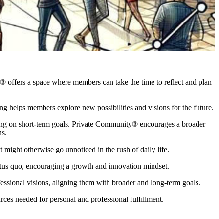
nity® offers a space where members can take the time to reflect and plan
ng helps members explore new possibilities and visions for the future.
cusing on short-term goals. Private Community® encourages a broader
ns.
t might otherwise go unnoticed in the rush of daily life.
tatus quo, encouraging a growth and innovation mindset.
essional visions, aligning them with broader and long-term goals.
ces needed for personal and professional fulfillment.