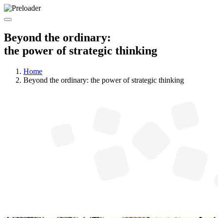
Beyond the ordinary:
the power of strategic thinking
Home
Beyond the ordinary: the power of strategic thinking