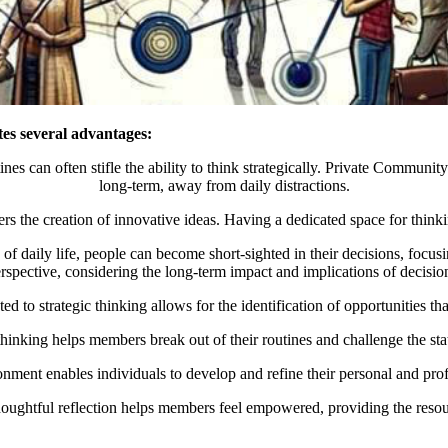
tes several advantages:
utines can often stifle the ability to think strategically. Private Commu
long-term, away from daily distractions.
s the creation of innovative ideas. Having a dedicated space for thinki
e of daily life, people can become short-sighted in their decisions, fo
rspective, considering the long-term impact and implications of decisio
d to strategic thinking allows for the identification of opportunities tha
 thinking helps members break out of their routines and challenge the s
nment enables individuals to develop and refine their personal and prof
houghtful reflection helps members feel empowered, providing the resour