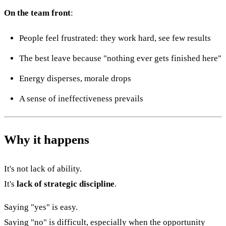
On the team front
:
People feel frustrated: they work hard, see few results
The best leave because "nothing ever gets finished here"
Energy disperses, morale drops
A sense of ineffectiveness prevails
Why it happens
It's not lack of ability.
It's
lack of strategic discipline
.
Saying "yes" is easy.
Saying "no" is difficult, especially when the opportunity