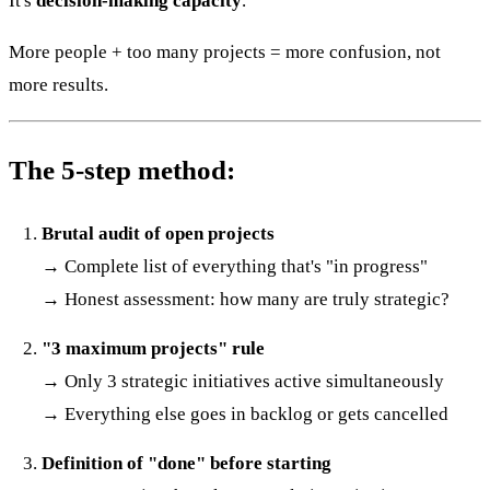
It's
decision-making capacity
.
More people + too many projects = more confusion, not
more results.
The 5-step method:
Brutal audit of open projects
→ Complete list of everything that's "in progress"
→ Honest assessment: how many are truly strategic?
"3 maximum projects" rule
→ Only 3 strategic initiatives active simultaneously
→ Everything else goes in backlog or gets cancelled
Definition of "done" before starting