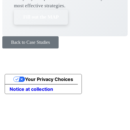
most effective strategies.
Fill out the MAP
Back to Case Studies
Your Privacy Choices
Notice at collection