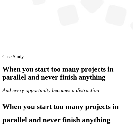
Case Study
When you start too many projects in
parallel and never finish anything
And every opportunity becomes a distraction
When you start too many projects in
parallel and never finish anything