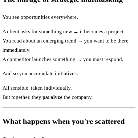
You see opportunities everywhere.
A client asks for something new → it becomes a project.
You read about an emerging trend → you want to be there
immediately.
A competitor launches something → you must respond.
And so you accumulate initiatives.
All sensible, taken individually.
But together, they
paralyze
the company.
What happens when you're scattered