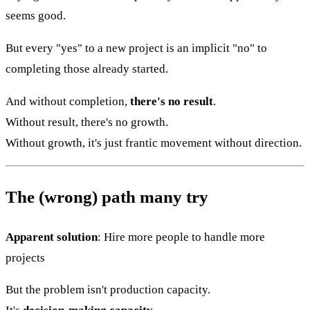
seems good.
But every "yes" to a new project is an implicit "no" to
completing those already started.
And without completion,
there's no result
.
Without result, there's no growth.
Without growth, it's just frantic movement without direction.
The (wrong) path many try
Apparent solution
: Hire more people to handle more
projects
But the problem isn't production capacity.