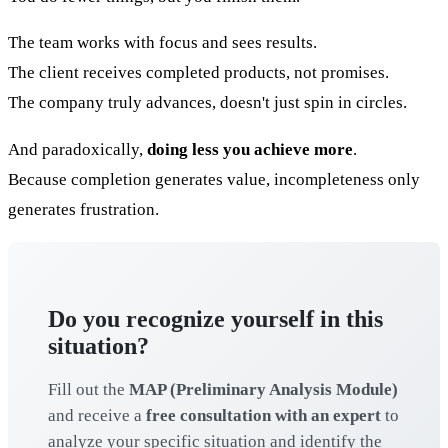
The team works with focus and sees results.
The client receives completed products, not promises.
The company truly advances, doesn't just spin in circles.
And paradoxically,
doing less you achieve more
.
Because completion generates value, incompleteness only
generates frustration.
Do you recognize yourself in this
situation?
Fill out the
MAP (Preliminary Analysis Module)
and receive a
free consultation with an expert
to
analyze your specific situation and identify the