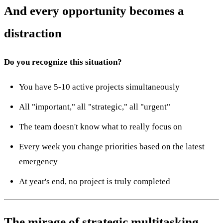
And every opportunity becomes a
distraction
Do you recognize this situation?
You have 5-10 active projects simultaneously
All "important," all "strategic," all "urgent"
The team doesn't know what to really focus on
Every week you change priorities based on the latest
emergency
At year's end, no project is truly completed
The mirage of strategic multitasking