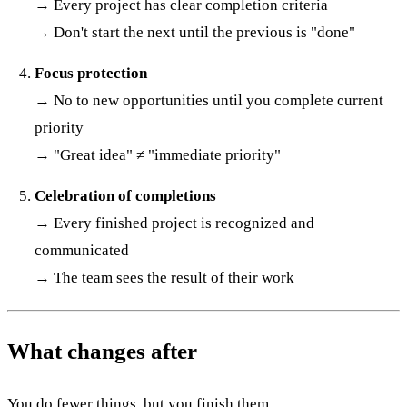
→ Every project has clear completion criteria
→ Don't start the next until the previous is "done"
Focus protection
→ No to new opportunities until you complete current
priority
→ "Great idea" ≠ "immediate priority"
Celebration of completions
→ Every finished project is recognized and
communicated
→ The team sees the result of their work
What changes after
You do fewer things, but you finish them.