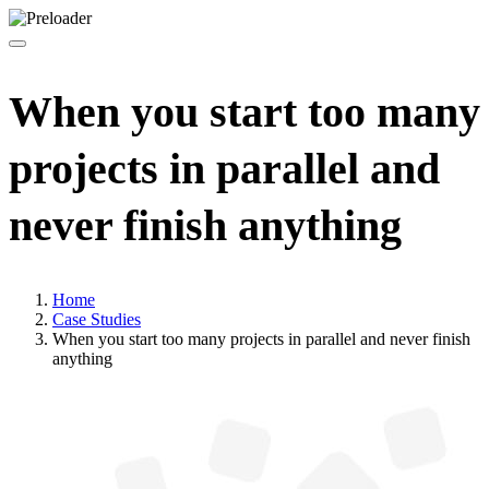
When you start too many
projects in parallel and
never finish anything
Home
Case Studies
When you start too many projects in parallel and never finish
anything