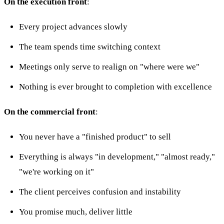
On the execution front
:
Every project advances slowly
The team spends time switching context
Meetings only serve to realign on "where were we"
Nothing is ever brought to completion with excellence
On the commercial front
:
You never have a "finished product" to sell
Everything is always "in development," "almost ready,"
"we're working on it"
The client perceives confusion and instability
You promise much, deliver little