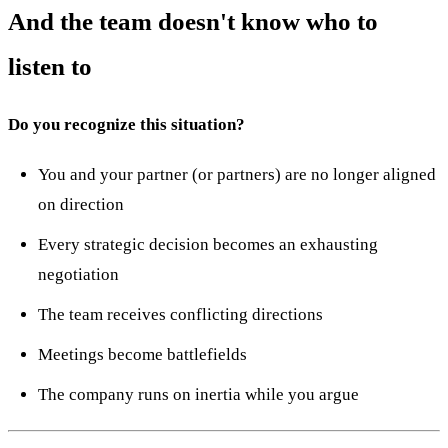
And the team doesn't know who to
listen to
Do you recognize this situation?
You and your partner (or partners) are no longer aligned
on direction
Every strategic decision becomes an exhausting
negotiation
The team receives conflicting directions
Meetings become battlefields
The company runs on inertia while you argue