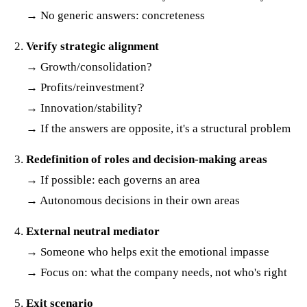
→ No generic answers: concreteness
Verify strategic alignment
→ Growth/consolidation?
→ Profits/reinvestment?
→ Innovation/stability?
→ If the answers are opposite, it's a structural problem
Redefinition of roles and decision-making areas
→ If possible: each governs an area
→ Autonomous decisions in their own areas
External neutral mediator
→ Someone who helps exit the emotional impasse
→ Focus on: what the company needs, not who's right
Exit scenario