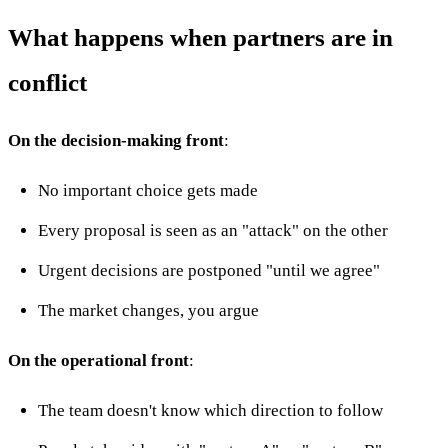
What happens when partners are in
conflict
On the decision-making front
:
No important choice gets made
Every proposal is seen as an "attack" on the other
Urgent decisions are postponed "until we agree"
The market changes, you argue
On the operational front
:
The team doesn't know which direction to follow