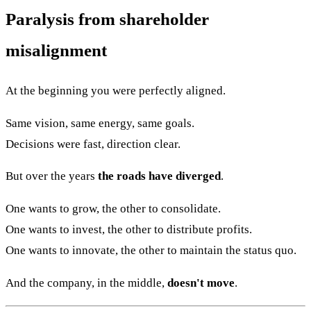
Paralysis from shareholder
misalignment
At the beginning you were perfectly aligned.
Same vision, same energy, same goals.
Decisions were fast, direction clear.
But over the years
the roads have diverged
.
One wants to grow, the other to consolidate.
One wants to invest, the other to distribute profits.
One wants to innovate, the other to maintain the status quo.
And the company, in the middle,
doesn't move
.