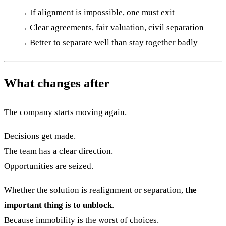
→ If alignment is impossible, one must exit
→ Clear agreements, fair valuation, civil separation
→ Better to separate well than stay together badly
What changes after
The company starts moving again.
Decisions get made.
The team has a clear direction.
Opportunities are seized.
Whether the solution is realignment or separation,
the
important thing is to unblock
.
Because immobility is the worst of choices.