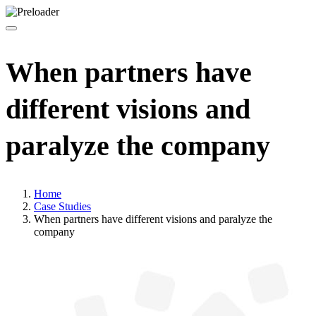
When partners have
different visions and
paralyze the company
Home
Case Studies
When partners have different visions and paralyze the
company