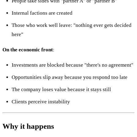
People take sides with "partner A" or "partner B"
Internal factions are created
Those who work well leave: "nothing ever gets decided
here"
On the economic front
:
Investments are blocked because "there's no agreement"
Opportunities slip away because you respond too late
The company loses value because it stays still
Clients perceive instability
Why it happens