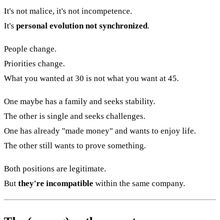
It's not malice, it's not incompetence.
It's
personal evolution not synchronized
.
People change.
Priorities change.
What you wanted at 30 is not what you want at 45.
One maybe has a family and seeks stability.
The other is single and seeks challenges.
One has already "made money" and wants to enjoy life.
The other still wants to prove something.
Both positions are legitimate.
But
they're incompatible
within the same company.