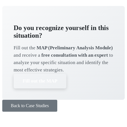
Do you recognize yourself in this
situation?
Fill out the
MAP (Preliminary Analysis Module)
and receive a
free consultation with an expert
to
analyze your specific situation and identify the
most effective strategies.
Fill out the MAP
Back to Case Studies