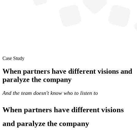
Case Study
When partners have different visions and
paralyze the company
And the team doesn't know who to listen to
When partners have different visions
and paralyze the company