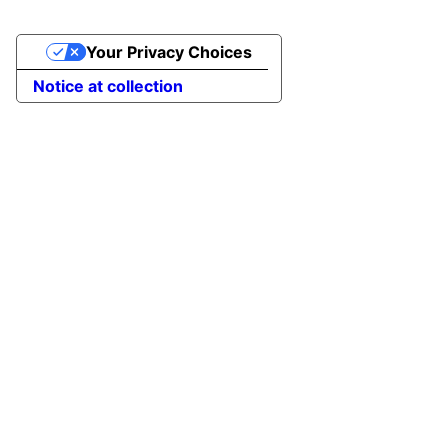
Your Privacy Choices
Notice at collection