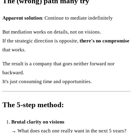
The (wrong) path many try
Apparent solution
: Continue to mediate indefinitely
But mediation works on details, not on visions.
If the strategic direction is opposite,
there's no compromise
that works.
The result is a company that goes neither forward nor
backward.
It's just consuming time and opportunities.
The 5-step method:
Brutal clarity on visions
→ What does each one really want in the next 5 years?