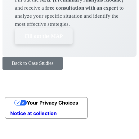
and receive a
free consultation with an expert
to
analyze your specific situation and identify the
most effective strategies.
Fill out the MAP
Back to Case Studies
Your Privacy Choices
Notice at collection