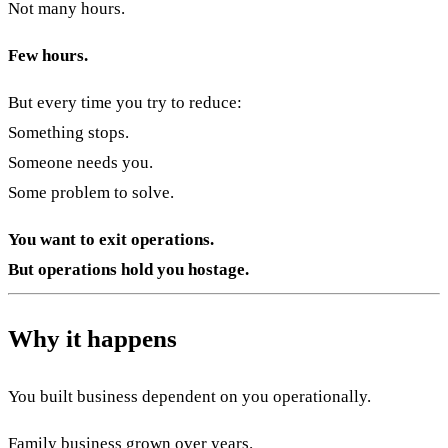
Not many hours.
Few hours.
But every time you try to reduce:
Something stops.
Someone needs you.
Some problem to solve.
You want to exit operations.
But operations hold you hostage.
Why it happens
You built business dependent on you operationally.
Family business grown over years.