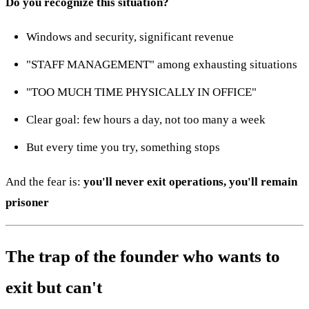
Do you recognize this situation?
Windows and security, significant revenue
"STAFF MANAGEMENT" among exhausting situations
"TOO MUCH TIME PHYSICALLY IN OFFICE"
Clear goal: few hours a day, not too many a week
But every time you try, something stops
And the fear is:
you'll never exit operations, you'll remain
prisoner
The trap of the founder who wants to
exit but can't