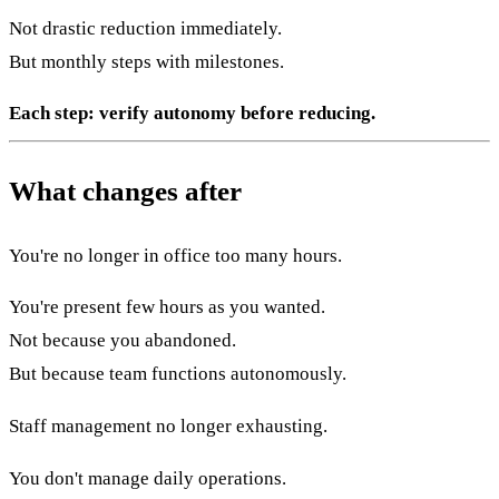
Not drastic reduction immediately.
But monthly steps with milestones.
Each step: verify autonomy before reducing.
What changes after
You're no longer in office too many hours.
You're present few hours as you wanted.
Not because you abandoned.
But because team functions autonomously.
Staff management no longer exhausting.
You don't manage daily operations.