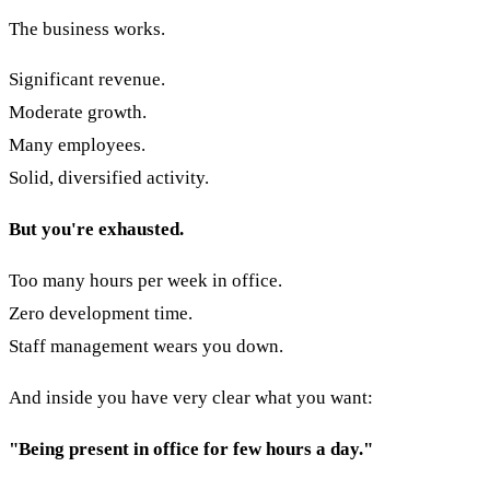
The business works.
Significant revenue.
Moderate growth.
Many employees.
Solid, diversified activity.
But you're exhausted.
Too many hours per week in office.
Zero development time.
Staff management wears you down.
And inside you have very clear what you want:
"Being present in office for few hours a day."