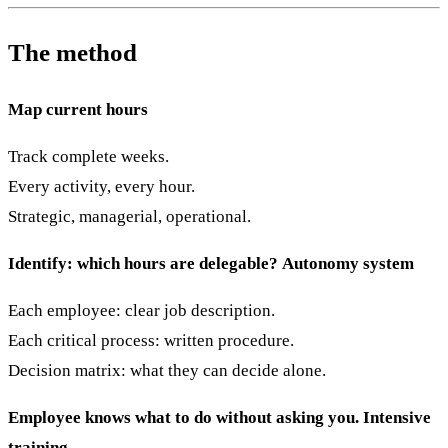
The method
Map current hours
Track complete weeks.
Every activity, every hour.
Strategic, managerial, operational.
Identify: which hours are delegable?
Autonomy system
Each employee: clear job description.
Each critical process: written procedure.
Decision matrix: what they can decide alone.
Employee knows what to do without asking you.
Intensive
training