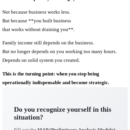
Not because business works less.
But because **you built business
that works without draining you**.
Family income still depends on the business.
But no longer depends on you working too many hours.
Depends on solid system you created.
This is the turning point: when you stop being
operationally indispensable and become strategic.
Do you recognize yourself in this
situation?
Fill out the
MAP (Preliminary Analysis Module)