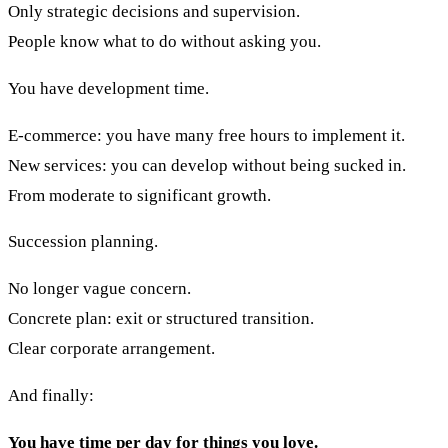
Only strategic decisions and supervision.
People know what to do without asking you.
You have development time.
E-commerce: you have many free hours to implement it.
New services: you can develop without being sucked in.
From moderate to significant growth.
Succession planning.
No longer vague concern.
Concrete plan: exit or structured transition.
Clear corporate arrangement.
And finally:
You have time per day for things you love.