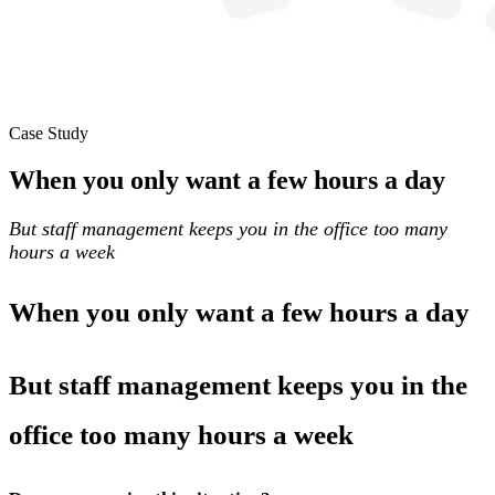
Case Study
When you only want a few hours a day
But staff management keeps you in the office too many
hours a week
When you only want a few hours a day
But staff management keeps you in the
office too many hours a week