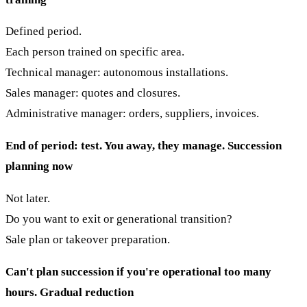
Defined period.
Each person trained on specific area.
Technical manager: autonomous installations.
Sales manager: quotes and closures.
Administrative manager: orders, suppliers, invoices.
End of period: test. You away, they manage.
Succession
planning now
Not later.
Do you want to exit or generational transition?
Sale plan or takeover preparation.
Can't plan succession if you're operational too many
hours.
Gradual reduction