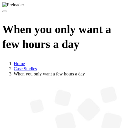
When you only want a
few hours a day
Home
Case Studies
When you only want a few hours a day