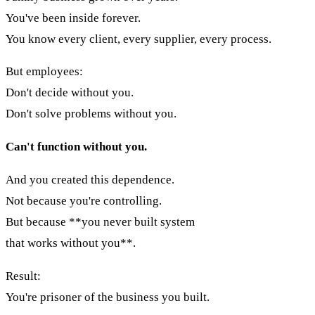
You've been inside forever.
You know every client, every supplier, every process.
But employees:
Don't decide without you.
Don't solve problems without you.
Can't function without you.
And you created this dependence.
Not because you're controlling.
But because **you never built system
that works without you**.
Result:
You're prisoner of the business you built.