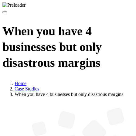
When you have 4
businesses but only
disastrous margins
Home
Case Studies
When you have 4 businesses but only disastrous margins