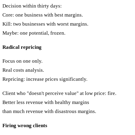
Decision within thirty days:
Core: one business with best margins.
Kill: two businesses with worst margins.
Maybe: one potential, frozen.
Radical repricing
Focus on one only.
Real costs analysis.
Repricing: increase prices significantly.
Client who "doesn't perceive value" at low price: fire.
Better less revenue with healthy margins
than much revenue with disastrous margins.
Firing wrong clients