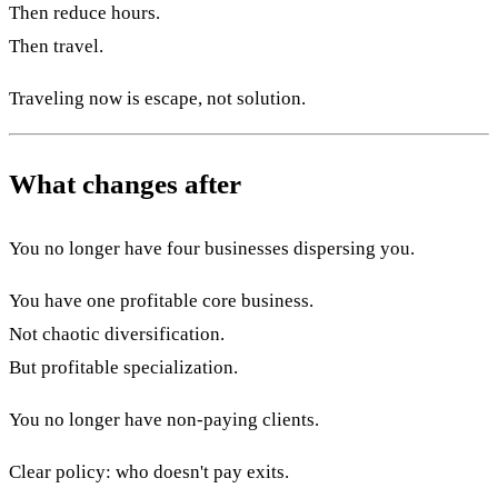
Then reduce hours.
Then travel.
Traveling now is escape, not solution.
What changes after
You no longer have four businesses dispersing you.
You have one profitable core business.
Not chaotic diversification.
But profitable specialization.
You no longer have non-paying clients.
Clear policy: who doesn't pay exits.