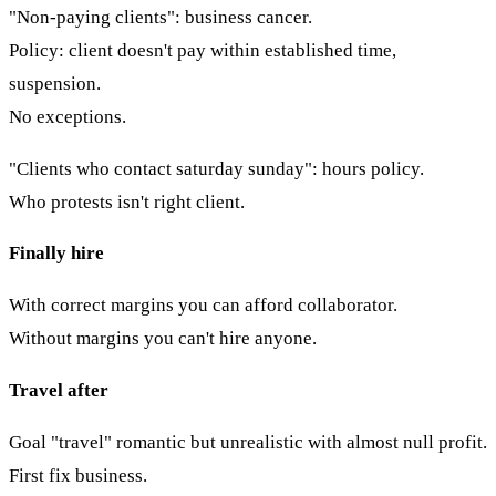
"Non-paying clients": business cancer.
Policy: client doesn't pay within established time,
suspension.
No exceptions.
"Clients who contact saturday sunday": hours policy.
Who protests isn't right client.
Finally hire
With correct margins you can afford collaborator.
Without margins you can't hire anyone.
Travel after
Goal "travel" romantic but unrealistic with almost null profit.
First fix business.