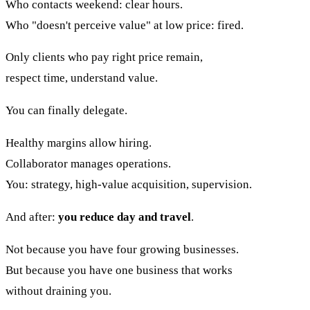
Who contacts weekend: clear hours.
Who "doesn't perceive value" at low price: fired.
Only clients who pay right price remain,
respect time, understand value.
You can finally delegate.
Healthy margins allow hiring.
Collaborator manages operations.
You: strategy, high-value acquisition, supervision.
And after:
you reduce day and travel
.
Not because you have four growing businesses.
But because you have one business that works
without draining you.