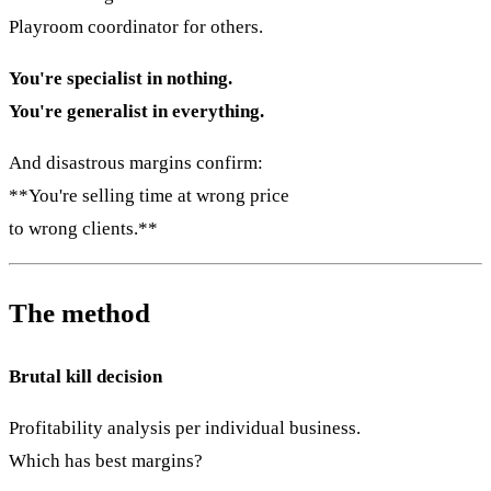
Playroom coordinator for others.
You're specialist in nothing.
You're generalist in everything.
And disastrous margins confirm:
**You're selling time at wrong price
to wrong clients.**
The method
Brutal kill decision
Profitability analysis per individual business.
Which has best margins?