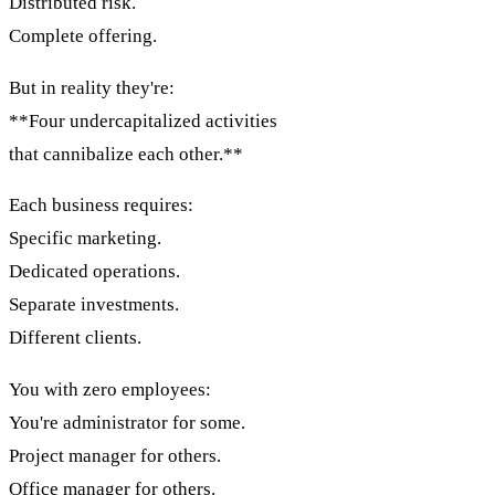
Distributed risk.
Complete offering.
But in reality they're:
**Four undercapitalized activities
that cannibalize each other.**
Each business requires:
Specific marketing.
Dedicated operations.
Separate investments.
Different clients.
You with zero employees:
You're administrator for some.
Project manager for others.
Office manager for others.