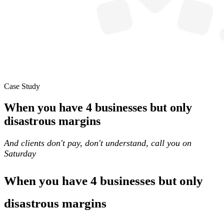
Case Study
When you have 4 businesses but only
disastrous margins
And clients don't pay, don't understand, call you on
Saturday
When you have 4 businesses but only
disastrous margins