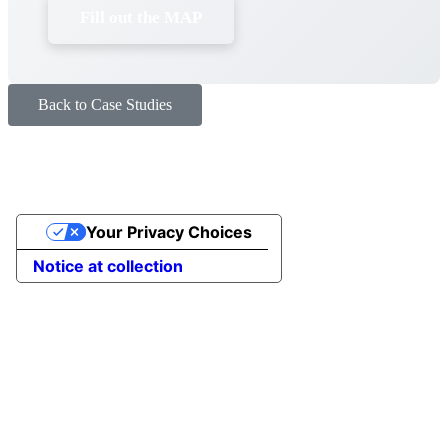
Fill out the MAP
Back to Case Studies
Your Privacy Choices
Notice at collection