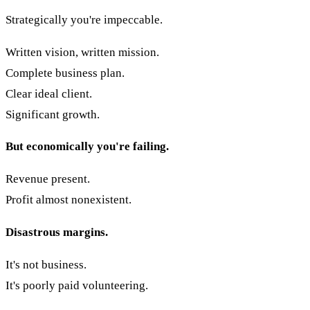
Strategically you're impeccable.
Written vision, written mission.
Complete business plan.
Clear ideal client.
Significant growth.
But economically you're failing.
Revenue present.
Profit almost nonexistent.
Disastrous margins.
It's not business.
It's poorly paid volunteering.