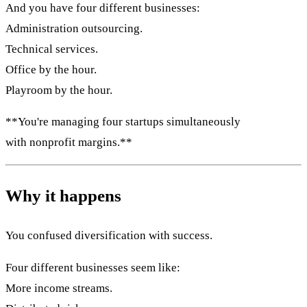
And you have four different businesses:
Administration outsourcing.
Technical services.
Office by the hour.
Playroom by the hour.
**You're managing four startups simultaneously
with nonprofit margins.**
Why it happens
You confused diversification with success.
Four different businesses seem like:
More income streams.