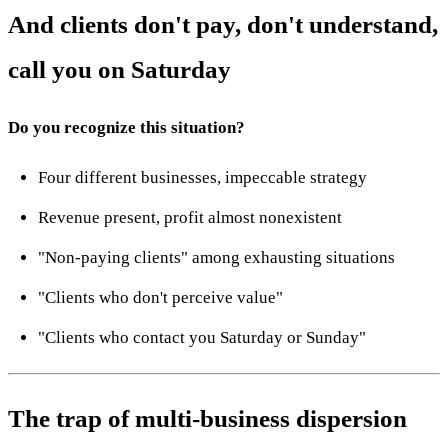
And clients don't pay, don't understand,
call you on Saturday
Do you recognize this situation?
Four different businesses, impeccable strategy
Revenue present, profit almost nonexistent
"Non-paying clients" among exhausting situations
"Clients who don't perceive value"
"Clients who contact you Saturday or Sunday"
The trap of multi-business dispersion