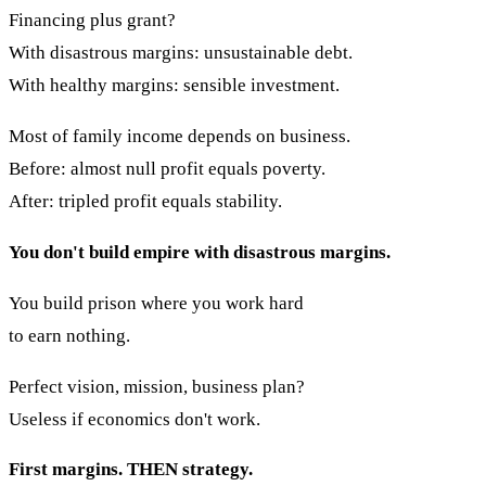
Financing plus grant?
With disastrous margins: unsustainable debt.
With healthy margins: sensible investment.
Most of family income depends on business.
Before: almost null profit equals poverty.
After: tripled profit equals stability.
You don't build empire with disastrous margins.
You build prison where you work hard
to earn nothing.
Perfect vision, mission, business plan?
Useless if economics don't work.
First margins. THEN strategy.