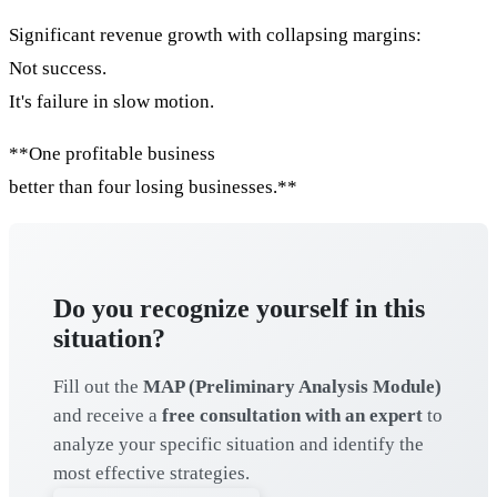
Significant revenue growth with collapsing margins:
Not success.
It's failure in slow motion.
**One profitable business
better than four losing businesses.**
Do you recognize yourself in this
situation?
Fill out the
MAP (Preliminary Analysis Module)
and receive a
free consultation with an expert
to
analyze your specific situation and identify the
most effective strategies.