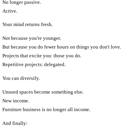
No longer passive.
Active.
Your mind returns fresh.
Not because you're younger.
But because you do fewer hours on things you don't love.
Projects that excite you: those you do.
Repetitive projects: delegated.
You can diversify.
Unused spaces become something else.
New income.
Furniture business is no longer all income.
And finally: