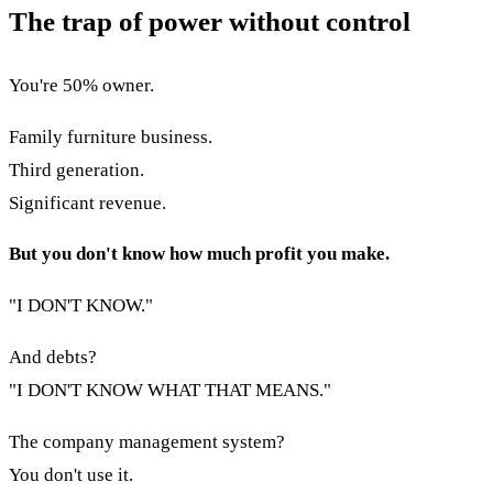
The trap of power without control
You're 50% owner.
Family furniture business.
Third generation.
Significant revenue.
But you don't know how much profit you make.
"I DON'T KNOW."
And debts?
"I DON'T KNOW WHAT THAT MEANS."
The company management system?
You don't use it.