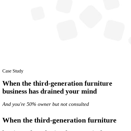
Case Study
When the third-generation furniture
business has drained your mind
And you're 50% owner but not consulted
When the third-generation furniture