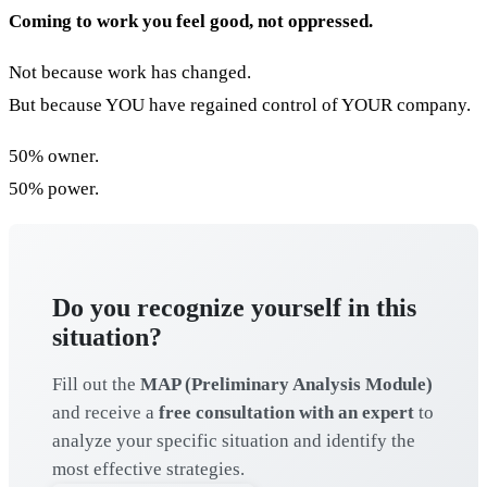
Coming to work you feel good, not oppressed.
Not because work has changed.
But because YOU have regained control of YOUR company.
50% owner.
50% power.
Do you recognize yourself in this
situation?
Fill out the
MAP (Preliminary Analysis Module)
and receive a
free consultation with an expert
to
analyze your specific situation and identify the
most effective strategies.