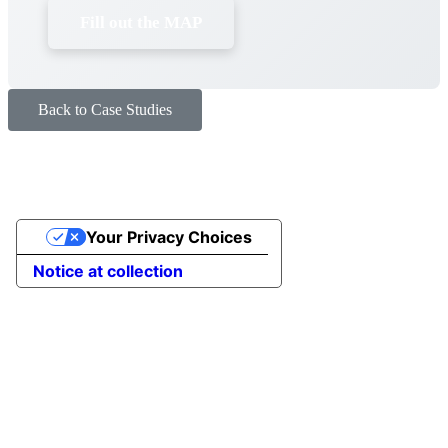
Fill out the MAP
Back to Case Studies
Your Privacy Choices
Notice at collection