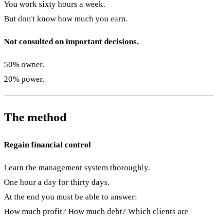
You work sixty hours a week.
But don't know how much you earn.
Not consulted on important decisions.
50% owner.
20% power.
The method
Regain financial control
Learn the management system thoroughly.
One hour a day for thirty days.
At the end you must be able to answer:
How much profit? How much debt? Which clients are