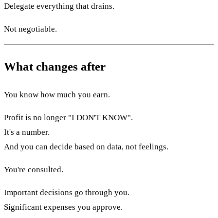
Delegate everything that drains.
Not negotiable.
What changes after
You know how much you earn.
Profit is no longer "I DON'T KNOW".
It's a number.
And you can decide based on data, not feelings.
You're consulted.
Important decisions go through you.
Significant expenses you approve.