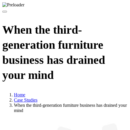
When the third-
generation furniture
business has drained
your mind
Home
Case Studies
When the third-generation furniture business has drained your
mind