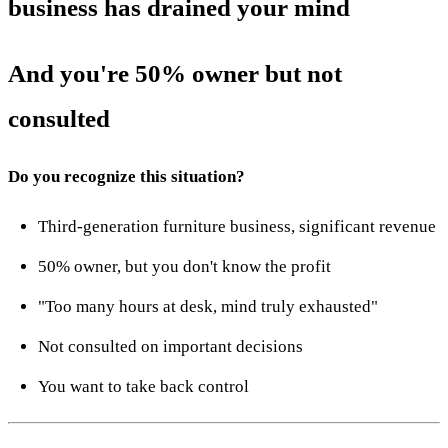
business has drained your mind
And you're 50% owner but not
consulted
Do you recognize this situation?
Third-generation furniture business, significant revenue
50% owner, but you don't know the profit
"Too many hours at desk, mind truly exhausted"
Not consulted on important decisions
You want to take back control