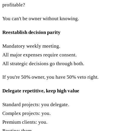
profitable?
You can't be owner without knowing.
Reestablish decision parity
Mandatory weekly meeting.
All major expenses require consent.
All strategic decisions go through both.
If you're 50% owner, you have 50% veto right.
Delegate repetitive, keep high value
Standard projects: you delegate.
Complex projects: you.
Premium clients: you.
Routine: them.