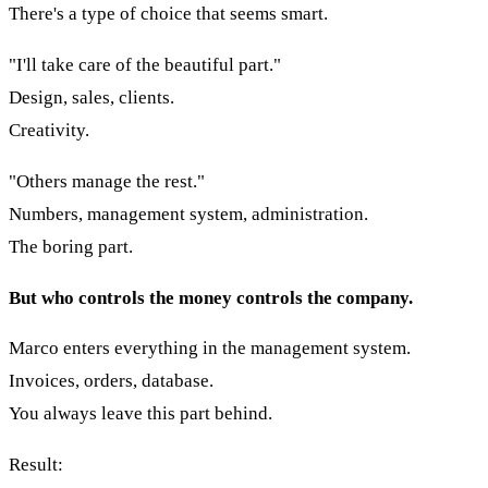
There's a type of choice that seems smart.
"I'll take care of the beautiful part."
Design, sales, clients.
Creativity.
"Others manage the rest."
Numbers, management system, administration.
The boring part.
But who controls the money controls the company.
Marco enters everything in the management system.
Invoices, orders, database.
You always leave this part behind.
Result: