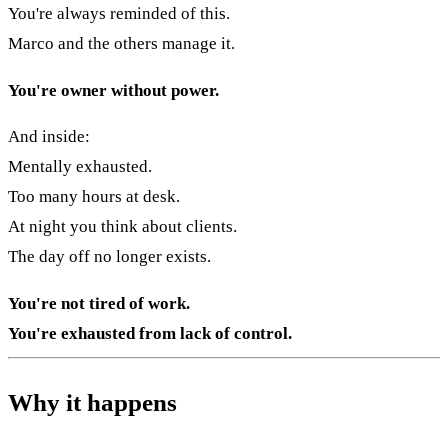
You're always reminded of this.
Marco and the others manage it.
You're owner without power.
And inside:
Mentally exhausted.
Too many hours at desk.
At night you think about clients.
The day off no longer exists.
You're not tired of work.
You're exhausted from lack of control.
Why it happens