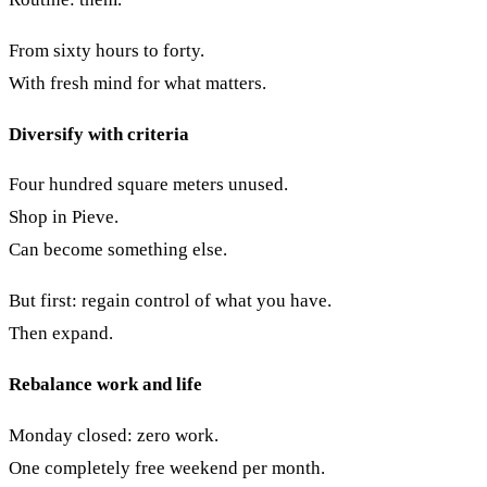
From sixty hours to forty.
With fresh mind for what matters.
Diversify with criteria
Four hundred square meters unused.
Shop in Pieve.
Can become something else.
But first: regain control of what you have.
Then expand.
Rebalance work and life
Monday closed: zero work.
One completely free weekend per month.