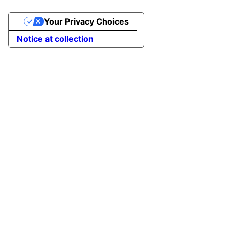
Your Privacy Choices
Notice at collection