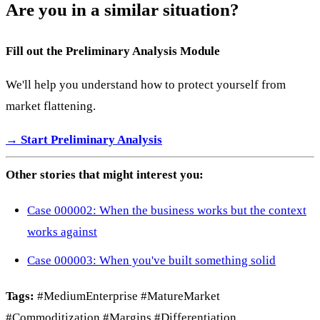
Are you in a similar situation?
Fill out the Preliminary Analysis Module
We'll help you understand how to protect yourself from
market flattening.
→ Start Preliminary Analysis
Other stories that might interest you:
Case 000002: When the business works but the context
works against
Case 000003: When you've built something solid
Tags:
#MediumEnterprise #MatureMarket
#Commoditization #Margins #Differentiation