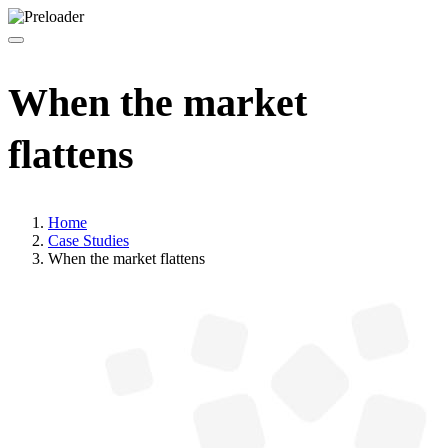
When the market
flattens
Home
Case Studies
When the market flattens