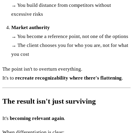
→ You build distance from competitors without
excessive risks
Market authority
→ You become a reference point, not one of the options
→ The client chooses you for who you are, not for what
you cost
The point isn't to overturn everything.
It's to
recreate recognizability where there's flattening
.
The result isn't just surviving
It's
becoming relevant again
.
When differentiation is clear: