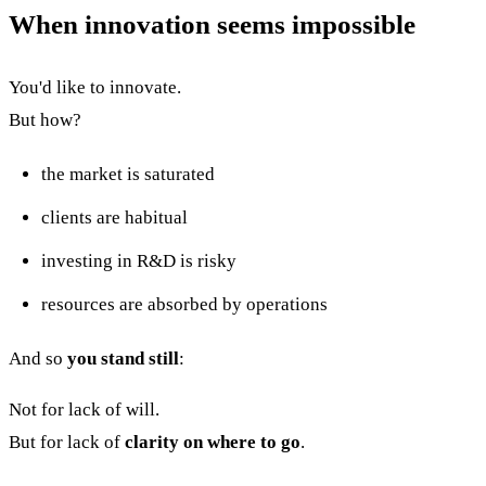
When innovation seems impossible
You'd like to innovate.
But how?
the market is saturated
clients are habitual
investing in R&D is risky
resources are absorbed by operations
And so
you stand still
:
Not for lack of will.
But for lack of
clarity on where to go
.