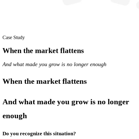
Case Study
When the market flattens
And what made you grow is no longer enough
When the market flattens
And what made you grow is no longer
enough
Do you recognize this situation?