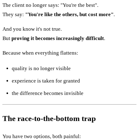
The client no longer says: "You're the best".
They say:
"You're like the others, but cost more"
.
And you know it's not true.
But
proving it becomes increasingly difficult
.
Because when everything flattens:
quality is no longer visible
experience is taken for granted
the difference becomes invisible
The race-to-the-bottom trap
You have two options, both painful: