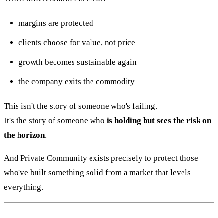
margins are protected
clients choose for value, not price
growth becomes sustainable again
the company exits the commodity
This isn't the story of someone who's failing.
It's the story of someone who
is holding but sees the risk on
the horizon
.
And Private Community exists precisely to protect those
who've built something solid from a market that levels
everything.