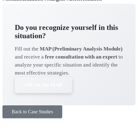
Do you recognize yourself in this
situation?
Fill out the
MAP (Preliminary Analysis Module)
and receive a
free consultation with an expert
to
analyze your specific situation and identify the
most effective strategies.
Fill out the MAP
Back to Case Studies