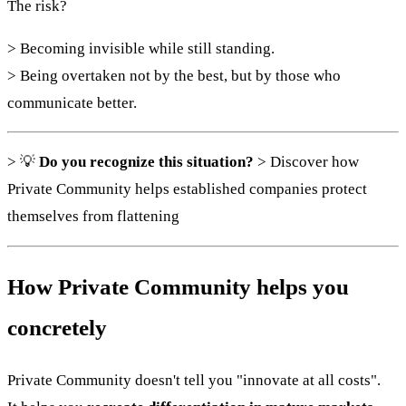
The risk?
> Becoming invisible while still standing.
> Being overtaken not by the best, but by those who
communicate better.
> 💡
Do you recognize this situation?
> Discover how
Private Community helps established companies protect
themselves from flattening
How Private Community helps you
concretely
Private Community doesn't tell you "innovate at all costs".