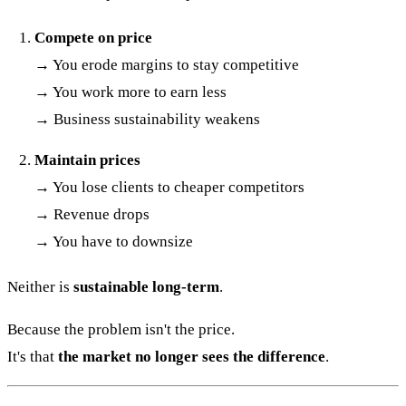
Compete on price
→ You erode margins to stay competitive
→ You work more to earn less
→ Business sustainability weakens
Maintain prices
→ You lose clients to cheaper competitors
→ Revenue drops
→ You have to downsize
Neither is
sustainable long-term
.
Because the problem isn't the price.
It's that
the market no longer sees the difference
.