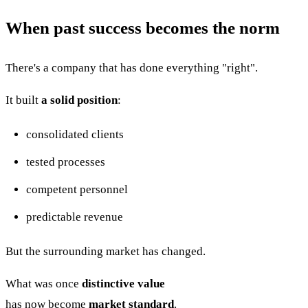
When past success becomes the norm
There's a company that has done everything "right".
It built
a solid position
:
consolidated clients
tested processes
competent personnel
predictable revenue
But the surrounding market has changed.
What was once
distinctive value
has now become
market standard
.