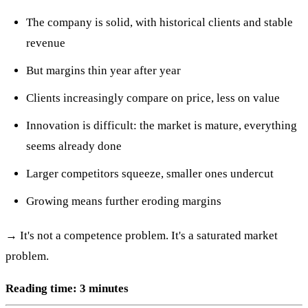
The company is solid, with historical clients and stable
revenue
But margins thin year after year
Clients increasingly compare on price, less on value
Innovation is difficult: the market is mature, everything
seems already done
Larger competitors squeeze, smaller ones undercut
Growing means further eroding margins
→ It's not a competence problem. It's a saturated market
problem.
Reading time: 3 minutes