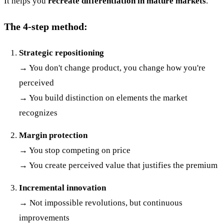
It helps you
recreate differentiation in mature markets
.
The 4-step method:
Strategic repositioning
→ You don't change product, you change how you're
perceived
→ You build distinction on elements the market
recognizes
Margin protection
→ You stop competing on price
→ You create perceived value that justifies the premium
Incremental innovation
→ Not impossible revolutions, but continuous
improvements