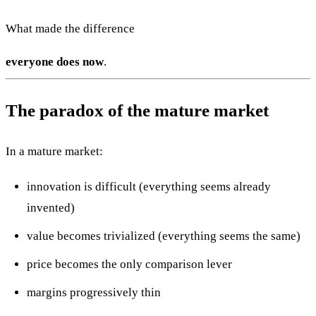
What made the difference
everyone does now
.
The paradox of the mature market
In a mature market:
innovation is difficult (everything seems already
invented)
value becomes trivialized (everything seems the same)
price becomes the only comparison lever
margins progressively thin