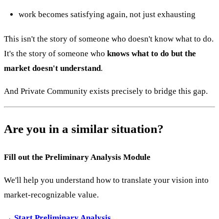
work becomes satisfying again, not just exhausting
This isn't the story of someone who doesn't know what to do.
It's the story of someone who
knows what to do but the
market doesn't understand
.
And Private Community exists precisely to bridge this gap.
Are you in a similar situation?
Fill out the Preliminary Analysis Module
We'll help you understand how to translate your vision into
market-recognizable value.
→ Start Preliminary Analysis