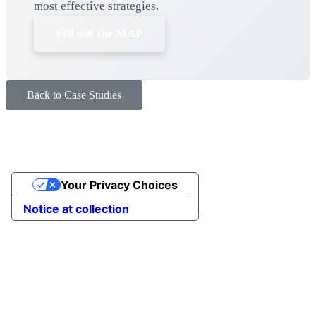
most effective strategies.
Fill out the MAP
Back to Case Studies
Your Privacy Choices
Notice at collection