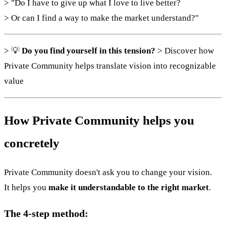
> "Do I have to give up what I love to live better?
> Or can I find a way to make the market understand?"
> 💡
Do you find yourself in this tension?
> Discover how
Private Community helps translate vision into recognizable
value
How Private Community helps you
concretely
Private Community doesn't ask you to change your vision.
It helps you
make it understandable to the right market
.
The 4-step method: