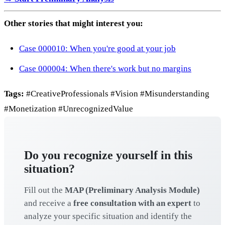
Other stories that might interest you:
Case 000010: When you're good at your job
Case 000004: When there's work but no margins
Tags:
#CreativeProfessionals #Vision #Misunderstanding
#Monetization #UnrecognizedValue
Do you recognize yourself in this
situation?
Fill out the
MAP (Preliminary Analysis Module)
and receive a
free consultation with an expert
to
analyze your specific situation and identify the