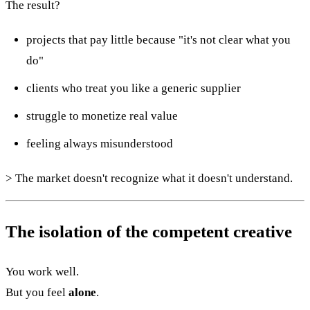
The result?
projects that pay little because "it's not clear what you
do"
clients who treat you like a generic supplier
struggle to monetize real value
feeling always misunderstood
> The market doesn't recognize what it doesn't understand.
The isolation of the competent creative
You work well.
But you feel
alone
.