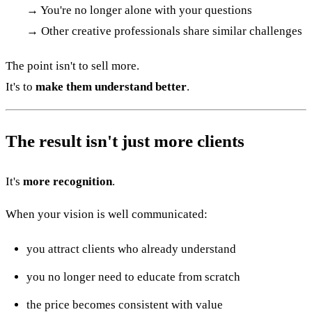
→ You're no longer alone with your questions
→ Other creative professionals share similar challenges
The point isn't to sell more.
It's to
make them understand better
.
The result isn't just more clients
It's
more recognition
.
When your vision is well communicated:
you attract clients who already understand
you no longer need to educate from scratch
the price becomes consistent with value