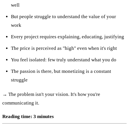
well
But people struggle to understand the value of your
work
Every project requires explaining, educating, justifying
The price is perceived as "high" even when it's right
You feel isolated: few truly understand what you do
The passion is there, but monetizing is a constant
struggle
→ The problem isn't your vision. It's how you're
communicating it.
Reading time: 3 minutes