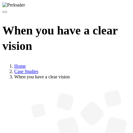
When you have a clear
vision
Home
Case Studies
When you have a clear vision