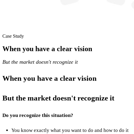
Case Study
When you have a clear vision
But the market doesn't recognize it
When you have a clear vision
But the market doesn't recognize it
Do you recognize this situation?
You know exactly what you want to do and how to do it