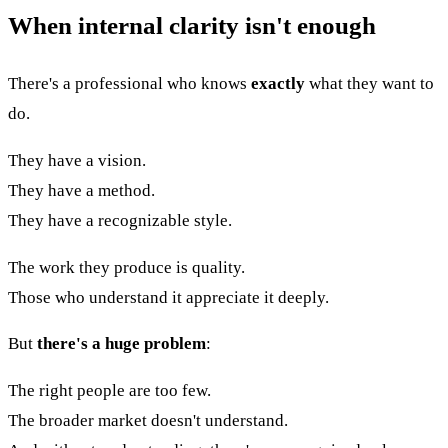
When internal clarity isn't enough
There's a professional who knows
exactly
what they want to
do.
They have a vision.
They have a method.
They have a recognizable style.
The work they produce is quality.
Those who understand it appreciate it deeply.
But
there's a huge problem
:
The right people are too few.
The broader market doesn't understand.