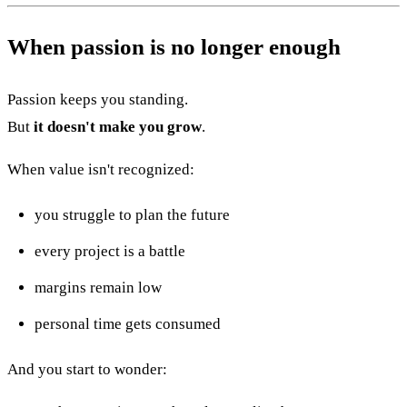
When passion is no longer enough
Passion keeps you standing.
But
it doesn't make you grow
.
When value isn't recognized:
you struggle to plan the future
every project is a battle
margins remain low
personal time gets consumed
And you start to wonder: