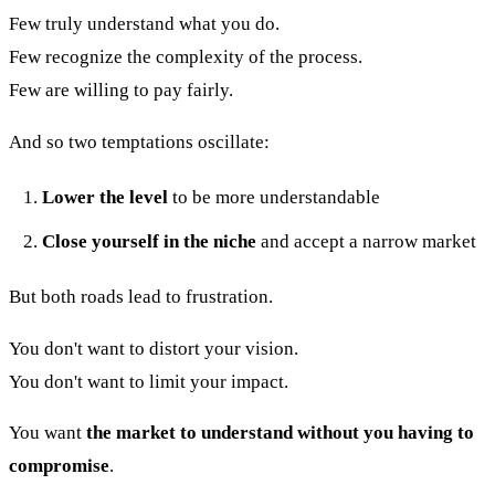
Few truly understand what you do.
Few recognize the complexity of the process.
Few are willing to pay fairly.
And so two temptations oscillate:
Lower the level
to be more understandable
Close yourself in the niche
and accept a narrow market
But both roads lead to frustration.
You don't want to distort your vision.
You don't want to limit your impact.
You want
the market to understand without you having to
compromise
.