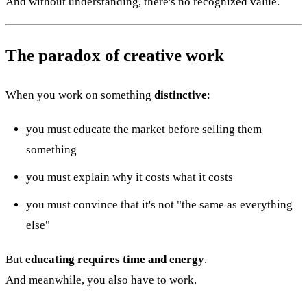
And without understanding, there's no recognized value.
The paradox of creative work
When you work on something
distinctive
:
you must educate the market before selling them
something
you must explain why it costs what it costs
you must convince that it's not "the same as everything
else"
But
educating requires time and energy
.
And meanwhile, you also have to work.