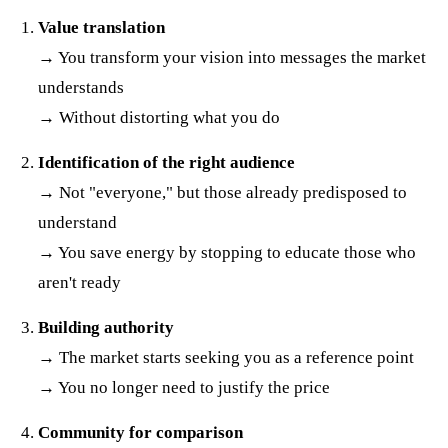
Value translation
→ You transform your vision into messages the market
understands
→ Without distorting what you do
Identification of the right audience
→ Not "everyone," but those already predisposed to
understand
→ You save energy by stopping to educate those who
aren't ready
Building authority
→ The market starts seeking you as a reference point
→ You no longer need to justify the price
Community for comparison