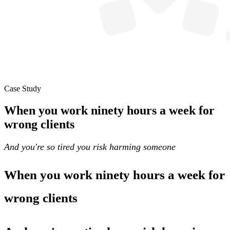
Case Study
When you work ninety hours a week for
wrong clients
And you're so tired you risk harming someone
When you work ninety hours a week for
wrong clients