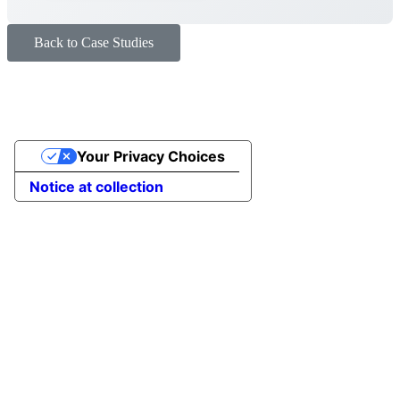
Back to Case Studies
Your Privacy Choices
Notice at collection