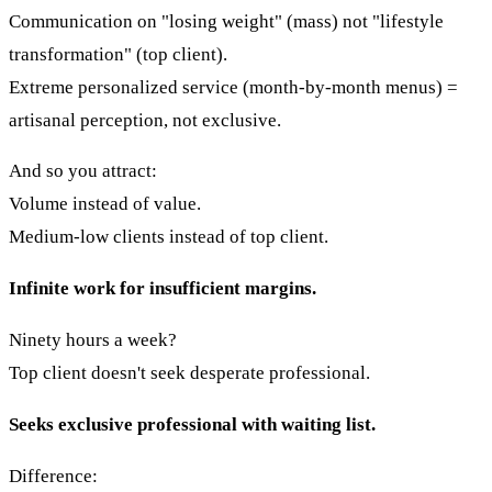
Communication on "losing weight" (mass) not "lifestyle
transformation" (top client).
Extreme personalized service (month-by-month menus) =
artisanal perception, not exclusive.
And so you attract:
Volume instead of value.
Medium-low clients instead of top client.
Infinite work for insufficient margins.
Ninety hours a week?
Top client doesn't seek desperate professional.
Seeks exclusive professional with waiting list.
Difference: