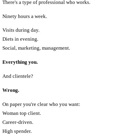
There's a type of professional who works.
Ninety hours a week.
Visits during day.
Diets in evening.
Social, marketing, management.
Everything you.
And clientele?
Wrong.
On paper you're clear who you want:
Woman top client.
Career-driven.
High spender.