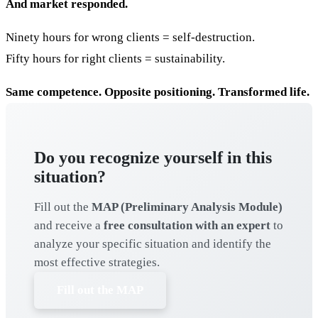
And market responded.
Ninety hours for wrong clients = self-destruction.
Fifty hours for right clients = sustainability.
Same competence. Opposite positioning. Transformed life.
Do you recognize yourself in this
situation?
Fill out the
MAP (Preliminary Analysis Module)
and receive a
free consultation with an expert
to
analyze your specific situation and identify the
most effective strategies.
Fill out the MAP