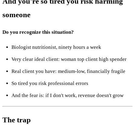
And you're so tired you risk harming
someone
Do you recognize this situation?
Biologist nutritionist, ninety hours a week
Very clear ideal client: woman top client high spender
Real client you have: medium-low, financially fragile
So tired you risk professional errors
And the fear is: if I don't work, revenue doesn't grow
The trap