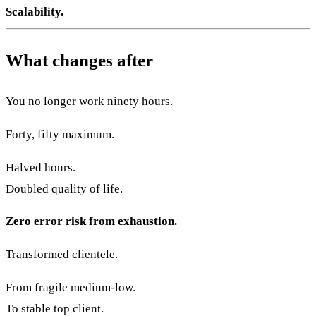
Scalability.
What changes after
You no longer work ninety hours.
Forty, fifty maximum.
Halved hours.
Doubled quality of life.
Zero error risk from exhaustion.
Transformed clientele.
From fragile medium-low.
To stable top client.