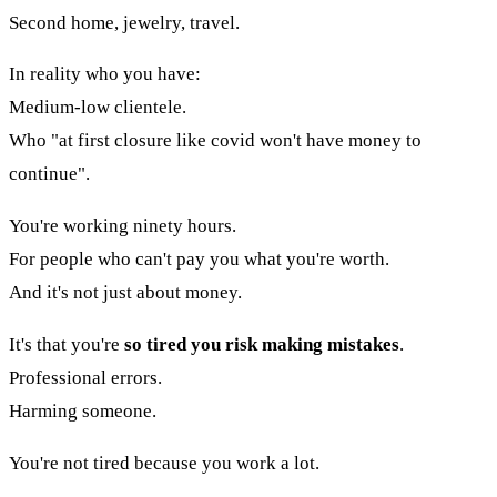
Second home, jewelry, travel.
In reality who you have:
Medium-low clientele.
Who "at first closure like covid won't have money to
continue".
You're working ninety hours.
For people who can't pay you what you're worth.
And it's not just about money.
It's that you're
so tired you risk making mistakes
.
Professional errors.
Harming someone.
You're not tired because you work a lot.