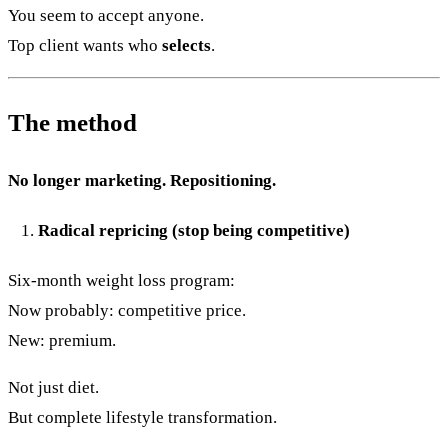
You seem to accept anyone.
Top client wants who
selects
.
The method
No longer marketing. Repositioning.
Radical repricing (stop being competitive)
Six-month weight loss program:
Now probably: competitive price.
New: premium.
Not just diet.
But complete lifestyle transformation.