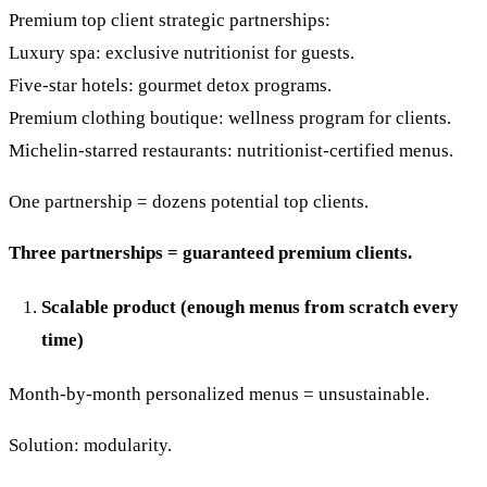
Premium top client strategic partnerships:
Luxury spa: exclusive nutritionist for guests.
Five-star hotels: gourmet detox programs.
Premium clothing boutique: wellness program for clients.
Michelin-starred restaurants: nutritionist-certified menus.
One partnership = dozens potential top clients.
Three partnerships = guaranteed premium clients.
Scalable product (enough menus from scratch every
time)
Month-by-month personalized menus = unsustainable.
Solution: modularity.