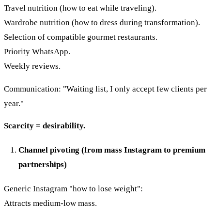
Travel nutrition (how to eat while traveling).
Wardrobe nutrition (how to dress during transformation).
Selection of compatible gourmet restaurants.
Priority WhatsApp.
Weekly reviews.
Communication: "Waiting list, I only accept few clients per
year."
Scarcity = desirability.
Channel pivoting (from mass Instagram to premium
partnerships)
Generic Instagram "how to lose weight":
Attracts medium-low mass.