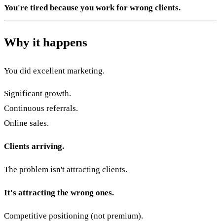
You're tired because you work for wrong clients.
Why it happens
You did excellent marketing.
Significant growth.
Continuous referrals.
Online sales.
Clients arriving.
The problem isn't attracting clients.
It's attracting the wrong ones.
Competitive positioning (not premium).