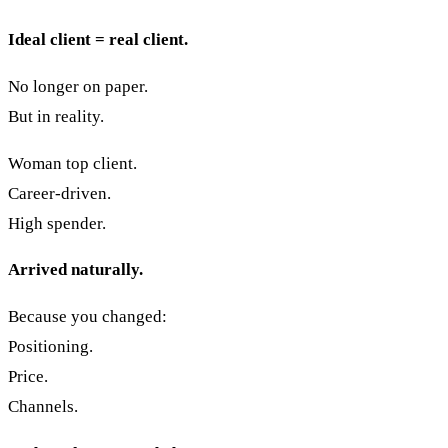
Ideal client = real client.
No longer on paper.
But in reality.
Woman top client.
Career-driven.
High spender.
Arrived naturally.
Because you changed:
Positioning.
Price.
Channels.