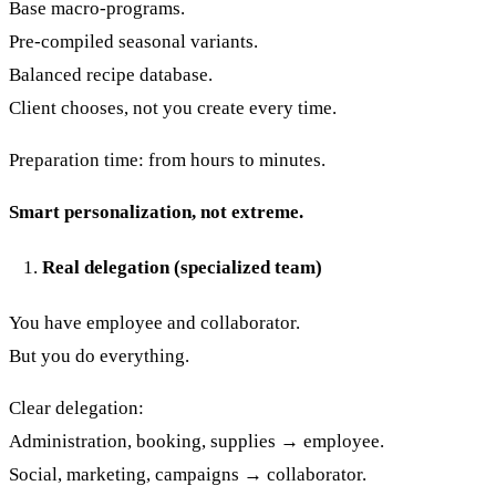
Base macro-programs.
Pre-compiled seasonal variants.
Balanced recipe database.
Client chooses, not you create every time.
Preparation time: from hours to minutes.
Smart personalization, not extreme.
Real delegation (specialized team)
You have employee and collaborator.
But you do everything.
Clear delegation:
Administration, booking, supplies → employee.
Social, marketing, campaigns → collaborator.