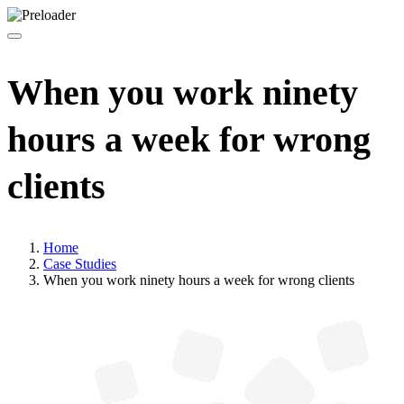
When you work ninety
hours a week for wrong
clients
Home
Case Studies
When you work ninety hours a week for wrong clients