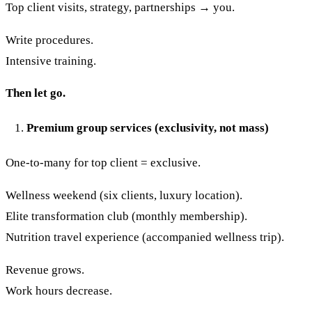
Top client visits, strategy, partnerships → you.
Write procedures.
Intensive training.
Then let go.
Premium group services (exclusivity, not mass)
One-to-many for top client = exclusive.
Wellness weekend (six clients, luxury location).
Elite transformation club (monthly membership).
Nutrition travel experience (accompanied wellness trip).
Revenue grows.
Work hours decrease.