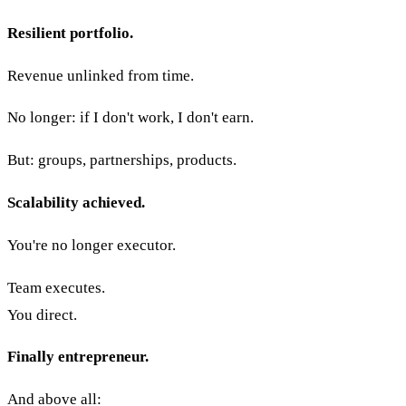
Resilient portfolio.
Revenue unlinked from time.
No longer: if I don't work, I don't earn.
But: groups, partnerships, products.
Scalability achieved.
You're no longer executor.
Team executes.
You direct.
Finally entrepreneur.
And above all: